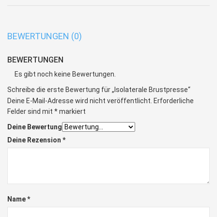
BEWERTUNGEN (0)
BEWERTUNGEN
Es gibt noch keine Bewertungen.
Schreibe die erste Bewertung für „Isolaterale Brustpresse“
Deine E-Mail-Adresse wird nicht veröffentlicht.
Erforderliche
Felder sind mit
*
markiert
Deine Bewertung
Deine Rezension
*
Name
*