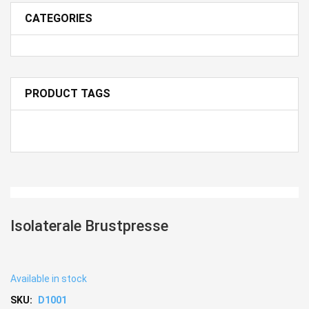
CATEGORIES
PRODUCT TAGS
Isolaterale Brustpresse
Available in stock
SKU:
D1001