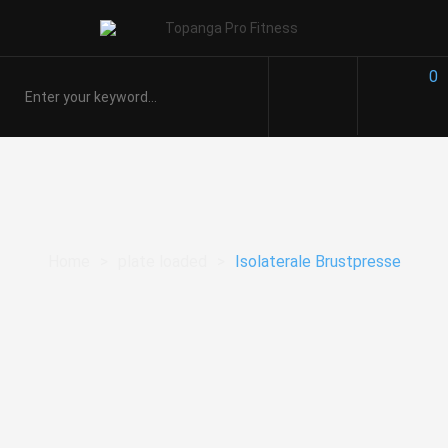
0
Home
>
plate loaded
>
Isolaterale Brustpresse