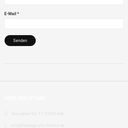
E-Mail
*
ÜBER DEN STORE
Rönsahler Str. 17, 51069 Köln
info@topanga-pro-fitness.de