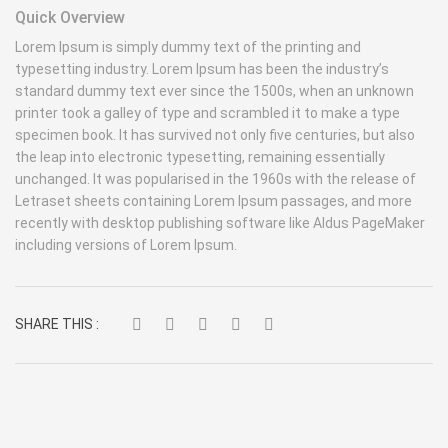
Quick Overview
Lorem Ipsum is simply dummy text of the printing and
typesetting industry. Lorem Ipsum has been the industry’s
standard dummy text ever since the 1500s, when an unknown
printer took a galley of type and scrambled it to make a type
specimen book. It has survived not only five centuries, but also
the leap into electronic typesetting, remaining essentially
unchanged. It was popularised in the 1960s with the release of
Letraset sheets containing Lorem Ipsum passages, and more
recently with desktop publishing software like Aldus PageMaker
including versions of Lorem Ipsum.
SHARE THIS :